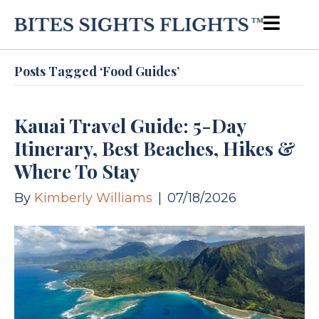
Posts Tagged ‘Food Guides’
Kauai Travel Guide: 5-Day
Itinerary, Best Beaches, Hikes &
Where To Stay
By
Kimberly Williams
|
07/18/2026