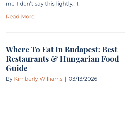
me. I don’t say this lightly… I…
Read More
Where To Eat In Budapest: Best
Restaurants & Hungarian Food
Guide
By
Kimberly Williams
|
03/13/2026