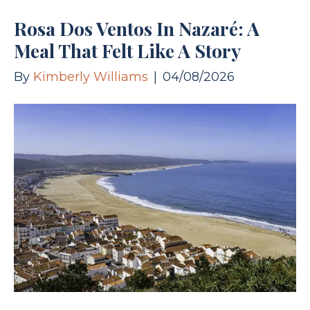
Rosa Dos Ventos In Nazaré: A
Meal That Felt Like A Story
By
Kimberly Williams
|
04/08/2026