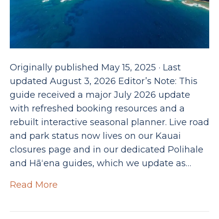
Originally published May 15, 2025 · Last
updated August 3, 2026 Editor’s Note: This
guide received a major July 2026 update
with refreshed booking resources and a
rebuilt interactive seasonal planner. Live road
and park status now lives on our Kauai
closures page and in our dedicated Polihale
and Hāʻena guides, which we update as…
Read More