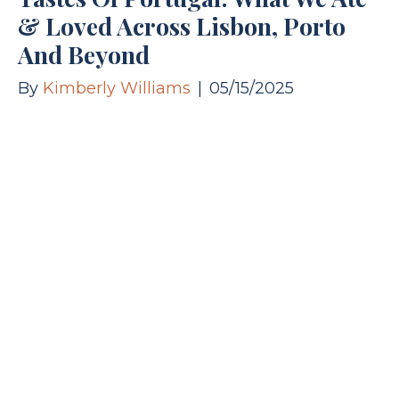
& Loved Across Lisbon, Porto
And Beyond
By
Kimberly Williams
|
05/15/2025