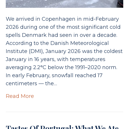
We arrived in Copenhagen in mid-February
2026 during one of the most significant cold
spells Denmark had seen in over a decade.
According to the Danish Meteorological
Institute (DMI), January 2026 was the coldest
January in 16 years, with temperatures
averaging 2.2°C below the 1991–2020 norm.
In early February, snowfall reached 17
centimeters — the…
Read More
Tastes Of Portugal: What We Ate