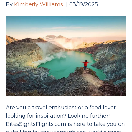
By
Kimberly Williams
|
03/19/2025
Are you a travel enthusiast or a food lover
looking for inspiration? Look no further!
BitesSightsFlights.com is here to take you on