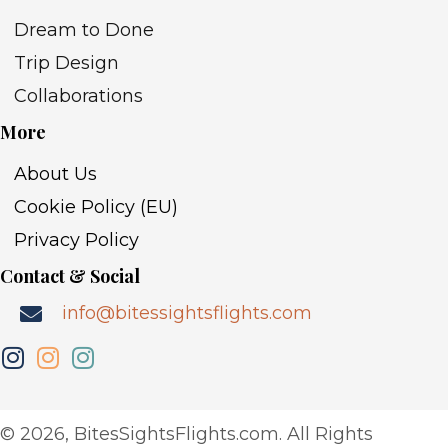
Dream to Done
Trip Design
Collaborations
More
About Us
Cookie Policy (EU)
Privacy Policy
Contact & Social
info@bitessightsflights.com
​© 2026, BitesSightsFlights.com. All Rights