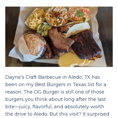
Dayne’s Craft Barbecue in Aledo, TX has
been on my Best Burgers in Texas list for a
reason. The OG Burger is still one of those
burgers you think about long after the last
bite—juicy, flavorful, and absolutely worth
the drive to Aledo. But this visit? It surprised