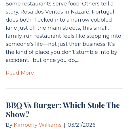
Some restaurants serve food. Others tell a
story. Rosa dos Ventos in Nazaré, Portugal
does both. Tucked into a narrow cobbled
lane just off the main streets, this small,
family-run restaurant feels like stepping into
someone’s life—not just their business. It’s
the kind of place you don’t stumble into by
accident… but once you do,…
Read More
BBQ Vs Burger: Which Stole The
Show?
By
Kimberly Williams
|
03/21/2026