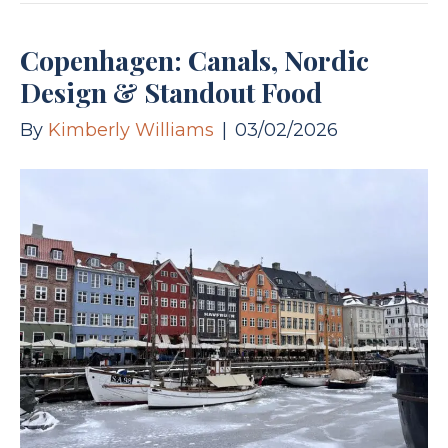
Copenhagen: Canals, Nordic
Design & Standout Food
By
Kimberly Williams
|
03/02/2026