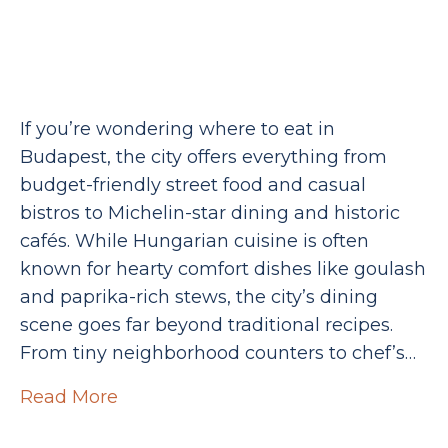
If you’re wondering where to eat in
Budapest, the city offers everything from
budget-friendly street food and casual
bistros to Michelin-star dining and historic
cafés. While Hungarian cuisine is often
known for hearty comfort dishes like goulash
and paprika-rich stews, the city’s dining
scene goes far beyond traditional recipes.
From tiny neighborhood counters to chef’s…
Read More