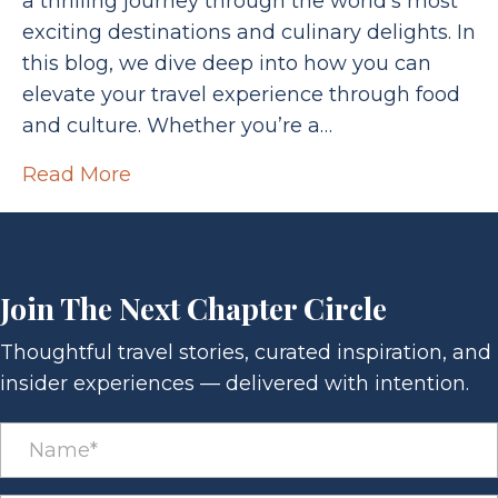
a thrilling journey through the world’s most
exciting destinations and culinary delights. In
this blog, we dive deep into how you can
elevate your travel experience through food
and culture. Whether you’re a…
Read More
Join The Next Chapter Circle
Thoughtful travel stories, curated inspiration, and
insider experiences — delivered with intention.