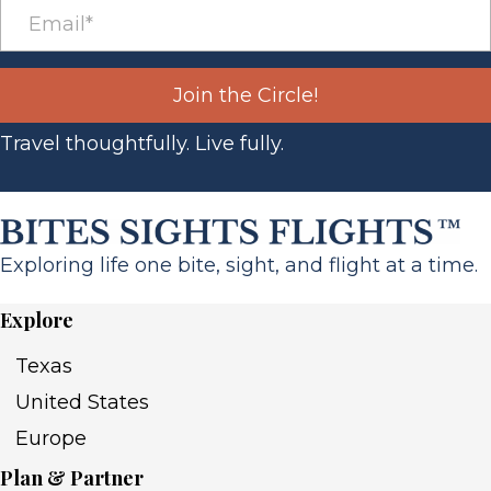
Join the Circle!
Travel thoughtfully. Live fully.
Exploring life one bite, sight, and flight at a time.
Explore
Texas
United States
Europe
Plan & Partner