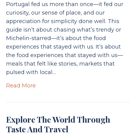
Portugal fed us more than once—it fed our
curiosity, our sense of place, and our
appreciation for simplicity done well. This
guide isn’t about chasing what’s trendy or
Michelin-starred—it’s about the food
experiences that stayed with us. It’s about
the food experiences that stayed with us—
meals that felt like stories, markets that
pulsed with local…
Read More
Explore The World Through
Taste And Travel