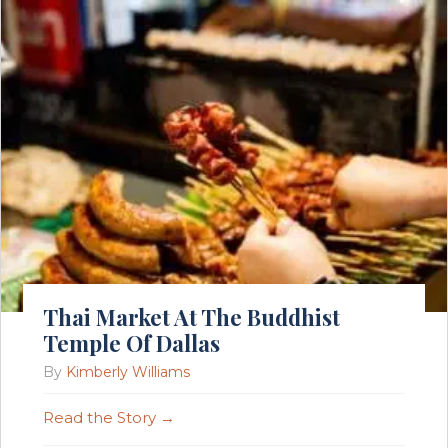
Thai Market At The Buddhist
Temple Of Dallas
By
Kimberly Williams
Read the Story →