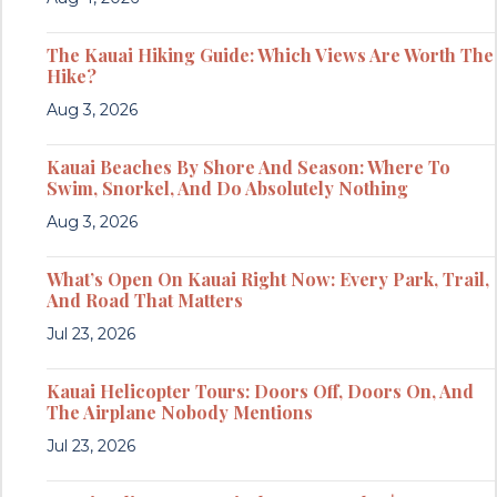
The Kauai Hiking Guide: Which Views Are Worth The
Hike?
Aug 3, 2026
Kauai Beaches By Shore And Season: Where To
Swim, Snorkel, And Do Absolutely Nothing
Aug 3, 2026
What’s Open On Kauai Right Now: Every Park, Trail,
And Road That Matters
Jul 23, 2026
Kauai Helicopter Tours: Doors Off, Doors On, And
The Airplane Nobody Mentions
Jul 23, 2026