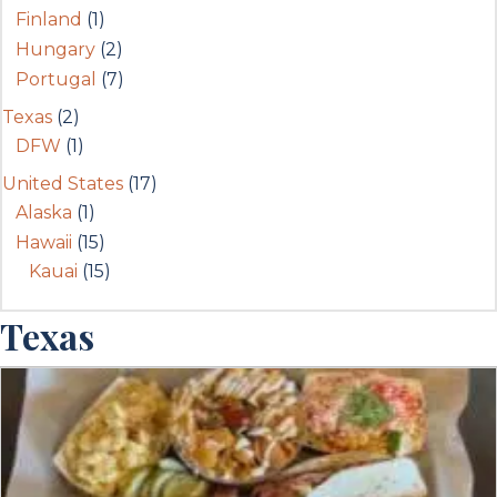
Finland
(1)
Hungary
(2)
Portugal
(7)
Texas
(2)
DFW
(1)
United States
(17)
Alaska
(1)
Hawaii
(15)
Kauai
(15)
Texas