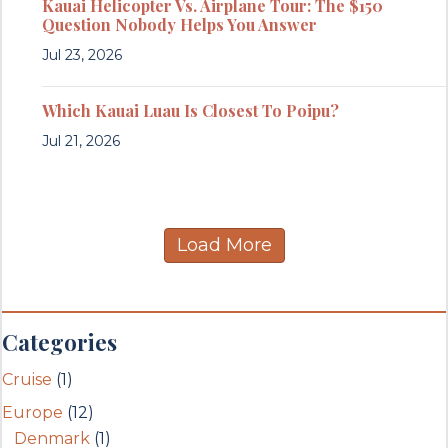
Kauai Helicopter Vs. Airplane Tour: The $150
Question Nobody Helps You Answer
Jul 23, 2026
Which Kauai Luau Is Closest To Poipu?
Jul 21, 2026
Load More
Categories
Cruise
(1)
Europe
(12)
Denmark
(1)