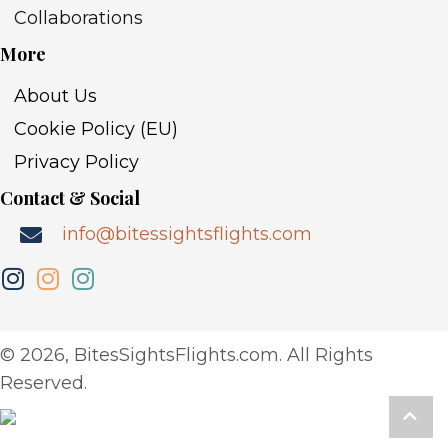
Collaborations
More
About Us
Cookie Policy (EU)
Privacy Policy
Contact & Social
info@bitessightsflights.com
​© 2026, BitesSightsFlights.com. All Rights
Reserved.
Scro