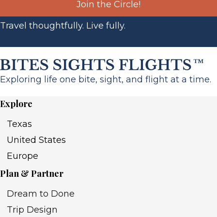
Join the Circle!
Travel thoughtfully. Live fully.
Exploring life one bite, sight, and flight at a time.
Explore
Texas
United States
Europe
Plan & Partner
Dream to Done
Trip Design