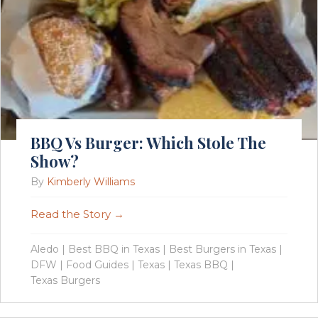
BBQ Vs Burger: Which Stole The
Show?
By
Kimberly Williams
Read the Story →
Aledo
|
Best BBQ in Texas
|
Best Burgers in Texas
|
DFW
|
Food Guides
|
Texas
|
Texas BBQ
|
Texas Burgers