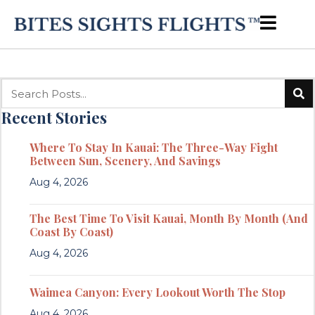
Recent Stories
Where To Stay In Kauai: The Three-Way Fight
Between Sun, Scenery, And Savings
Aug 4, 2026
The Best Time To Visit Kauai, Month By Month (And
Coast By Coast)
Aug 4, 2026
Waimea Canyon: Every Lookout Worth The Stop
Aug 4, 2026