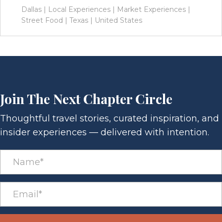
Dallas
|
Local Experiences
|
Market Experiences
|
Street Food
|
Texas
|
United States
Join The Next Chapter Circle
Thoughtful travel stories, curated inspiration, and
insider experiences — delivered with intention.