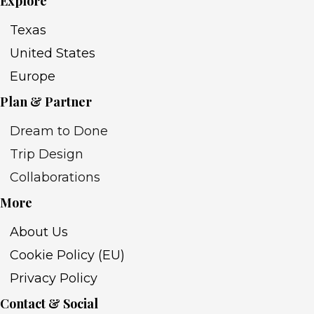
Explore
Texas
United States
Europe
Plan & Partner
Dream to Done
Trip Design
Collaborations
More
About Us
Cookie Policy (EU)
Privacy Policy
Contact & Social