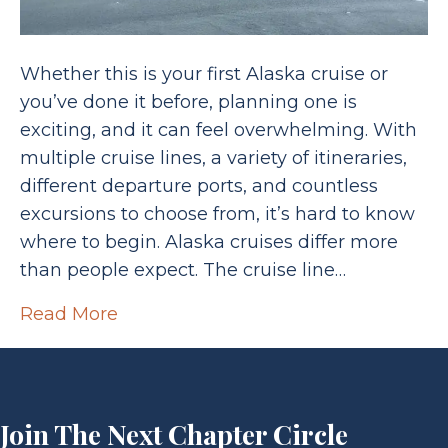
Whether this is your first Alaska cruise or
you’ve done it before, planning one is
exciting, and it can feel overwhelming. With
multiple cruise lines, a variety of itineraries,
different departure ports, and countless
excursions to choose from, it’s hard to know
where to begin. Alaska cruises differ more
than people expect. The cruise line…
Read More
Join The Next Chapter Circle