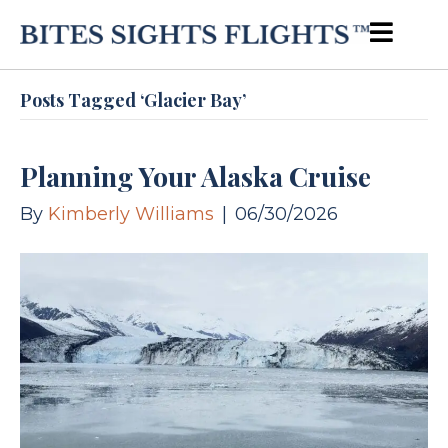
Posts Tagged ‘Glacier Bay’
Planning Your Alaska Cruise
By
Kimberly Williams
|
06/30/2026