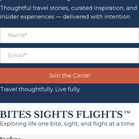
Thoughtful travel stories, curated inspiration, and
insider experiences — delivered with intention.
Join the Circle!
Travel thoughtfully. Live fully.
Exploring life one bite, sight, and flight at a time.