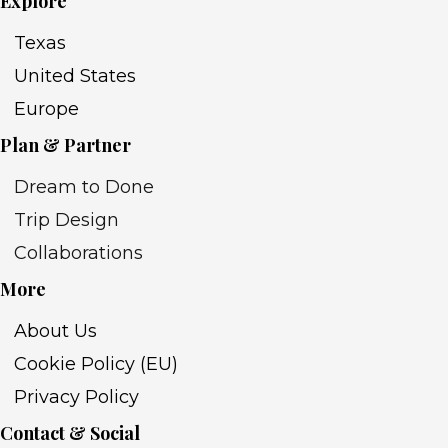
Explore
Texas
United States
Europe
Plan & Partner
Dream to Done
Trip Design
Collaborations
More
About Us
Cookie Policy (EU)
Privacy Policy
Contact & Social