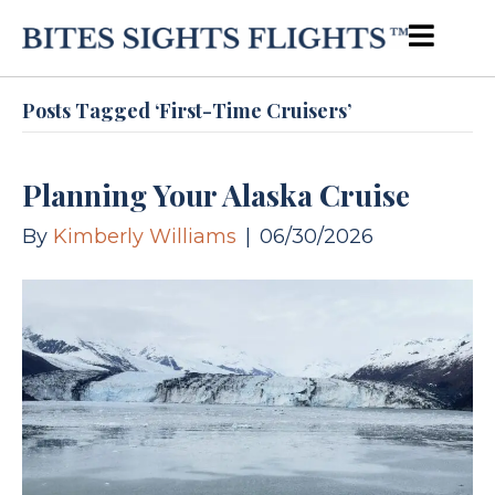
Posts Tagged ‘first-Time Cruisers’
Planning Your Alaska Cruise
By
Kimberly Williams
|
06/30/2026