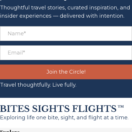
Thoughtful travel stories, curated inspiration, and
insider experiences — delivered with intention.
Join the Circle!
Travel thoughtfully. Live fully.
Exploring life one bite, sight, and flight at a time.