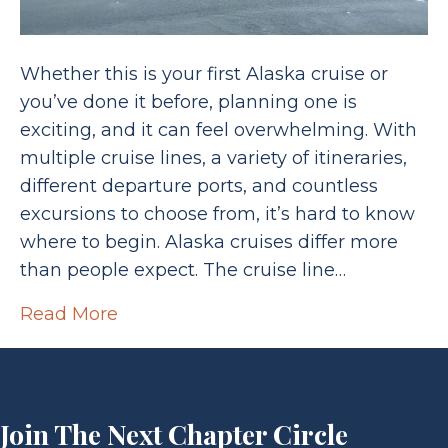
Whether this is your first Alaska cruise or
you’ve done it before, planning one is
exciting, and it can feel overwhelming. With
multiple cruise lines, a variety of itineraries,
different departure ports, and countless
excursions to choose from, it’s hard to know
where to begin. Alaska cruises differ more
than people expect. The cruise line…
Read More
Join The Next Chapter Circle