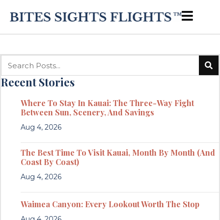
Recent Stories
Where To Stay In Kauai: The Three-Way Fight
Between Sun, Scenery, And Savings
Aug 4, 2026
The Best Time To Visit Kauai, Month By Month (And
Coast By Coast)
Aug 4, 2026
Waimea Canyon: Every Lookout Worth The Stop
Aug 4, 2026