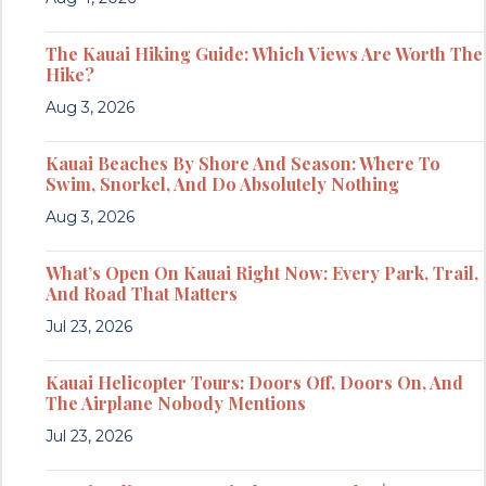
The Kauai Hiking Guide: Which Views Are Worth The
Hike?
Aug 3, 2026
Kauai Beaches By Shore And Season: Where To
Swim, Snorkel, And Do Absolutely Nothing
Aug 3, 2026
What’s Open On Kauai Right Now: Every Park, Trail,
And Road That Matters
Jul 23, 2026
Kauai Helicopter Tours: Doors Off, Doors On, And
The Airplane Nobody Mentions
Jul 23, 2026