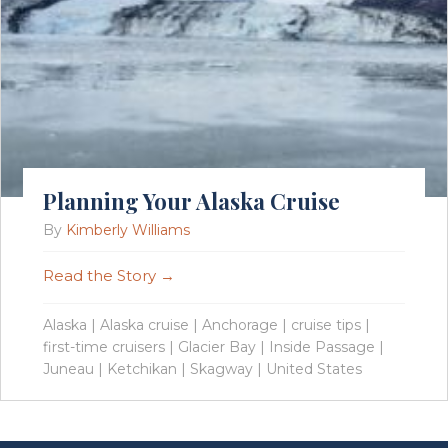
Planning Your Alaska Cruise
By
Kimberly Williams
Read the Story →
Alaska
|
Alaska cruise
|
Anchorage
|
cruise tips
|
first-time cruisers
|
Glacier Bay
|
Inside Passage
|
Juneau
|
Ketchikan
|
Skagway
|
United States