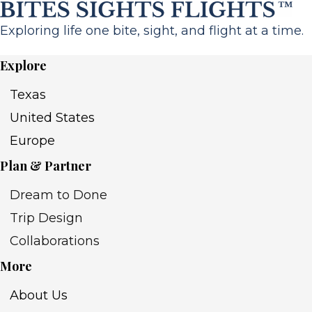
Exploring life one bite, sight, and flight at a time.
Explore
Texas
United States
Europe
Plan & Partner
Dream to Done
Trip Design
Collaborations
More
About Us