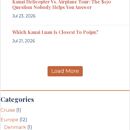
Kauai Helicopter Vs. Airplane Tour: The $150
Question Nobody Helps You Answer
Jul 23, 2026
Which Kauai Luau Is Closest To Poipu?
Jul 21, 2026
Load More
Categories
Cruise
(1)
Europe
(12)
Denmark
(1)