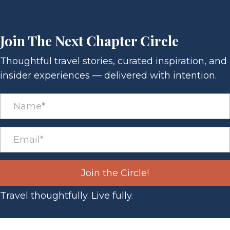
Join The Next Chapter Circle
Thoughtful travel stories, curated inspiration, and
insider experiences — delivered with intention.
Join the Circle!
Travel thoughtfully. Live fully.