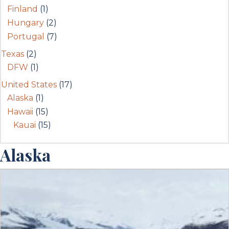
Finland
(1)
Hungary
(2)
Portugal
(7)
Texas
(2)
DFW
(1)
United States
(17)
Alaska
(1)
Hawaii
(15)
Kauai
(15)
Alaska