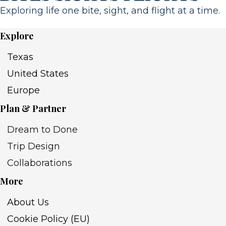
Exploring life one bite, sight, and flight at a time.
Explore
Texas
United States
Europe
Plan & Partner
Dream to Done
Trip Design
Collaborations
More
About Us
Cookie Policy (EU)