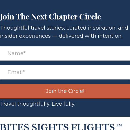
Join The Next Chapter Circle
Thoughtful travel stories, curated inspiration, and
insider experiences — delivered with intention.
Join the Circle!
Travel thoughtfully. Live fully.