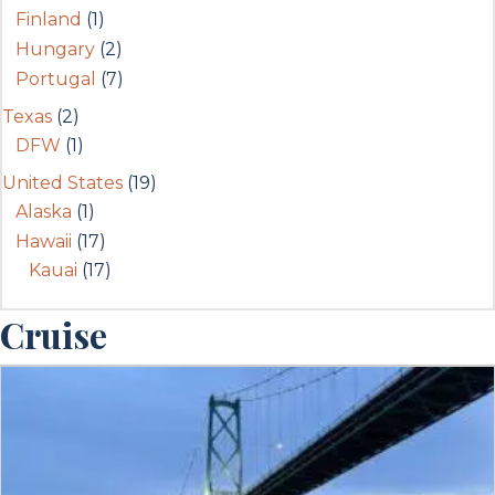
Finland
(1)
Hungary
(2)
Portugal
(7)
Texas
(2)
DFW
(1)
United States
(19)
Alaska
(1)
Hawaii
(17)
Kauai
(17)
Cruise