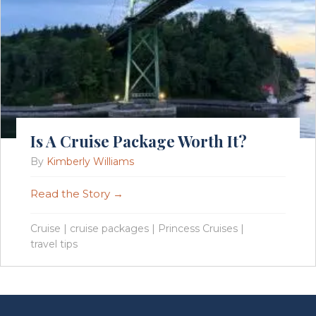
Is A Cruise Package Worth It?
By
Kimberly Williams
Read the Story →
Cruise
|
cruise packages
|
Princess Cruises
|
travel tips