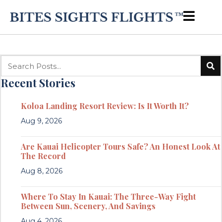
Recent Stories
Koloa Landing Resort Review: Is It Worth It?
Aug 9, 2026
Are Kauai Helicopter Tours Safe? An Honest Look At
The Record
Aug 8, 2026
Where To Stay In Kauai: The Three-Way Fight
Between Sun, Scenery, And Savings
Aug 4, 2026