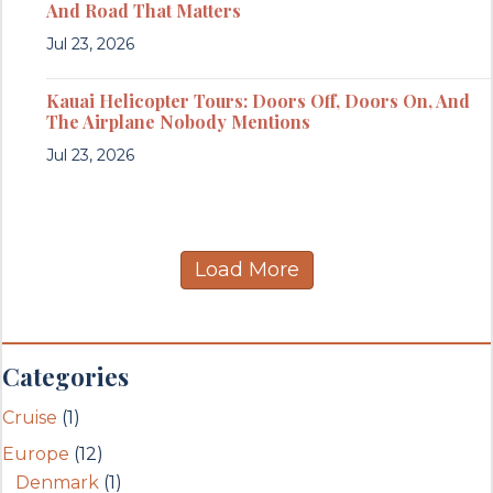
And Road That Matters
Jul 23, 2026
Kauai Helicopter Tours: Doors Off, Doors On, And
The Airplane Nobody Mentions
Jul 23, 2026
Load More
Categories
Cruise
(1)
Europe
(12)
Denmark
(1)