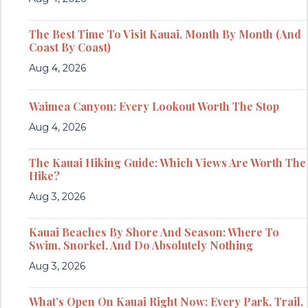
The Best Time To Visit Kauai, Month By Month (And
Coast By Coast)
Aug 4, 2026
Waimea Canyon: Every Lookout Worth The Stop
Aug 4, 2026
The Kauai Hiking Guide: Which Views Are Worth The
Hike?
Aug 3, 2026
Kauai Beaches By Shore And Season: Where To
Swim, Snorkel, And Do Absolutely Nothing
Aug 3, 2026
What’s Open On Kauai Right Now: Every Park, Trail,